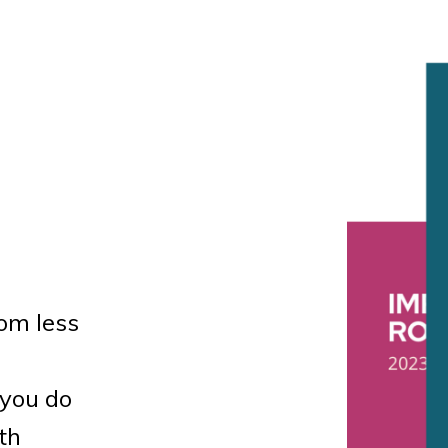
om less
you do
th