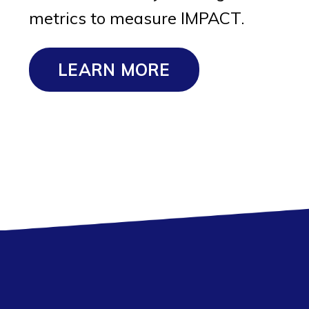
metrics to measure IMPACT.
LEARN MORE