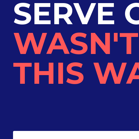
SERVE 
WASN'T
THIS WA