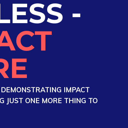
LESS -
ACT
RE
O DEMONSTRATING IMPACT
 JUST ONE MORE THING TO