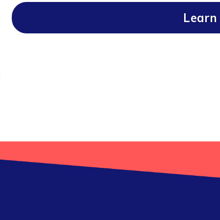
Learn