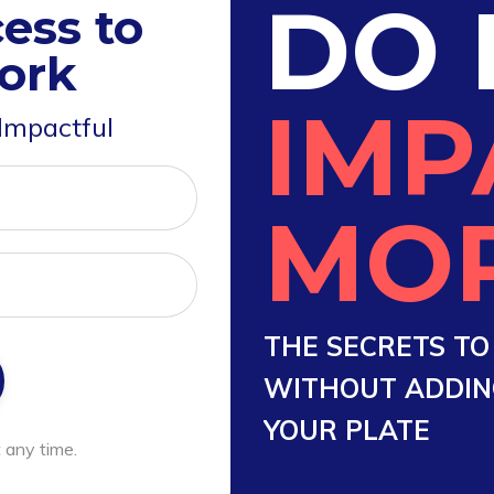
DO 
ess to
ork
IMP
 Impactful
MO
THE SECRETS T
WITHOUT ADDING
YOUR PLATE
 any time.