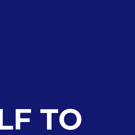
LF TO