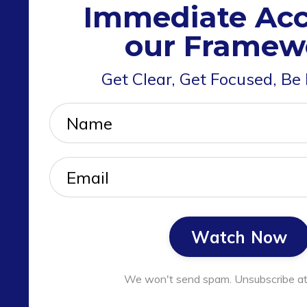
Immediate Acc
our Framew
Get Clear, Get Focused, Be
Watch Now
We won't send spam. Unsubscribe at