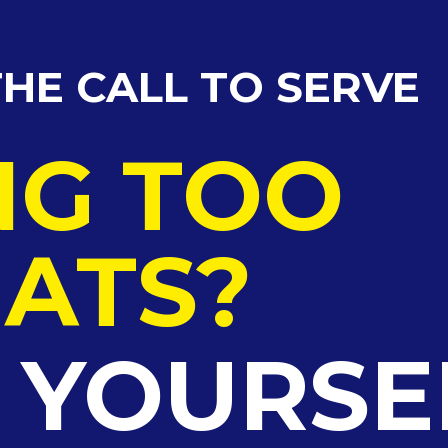
HE CALL TO SERVE
NG TOO
ATS?
G YOURSE