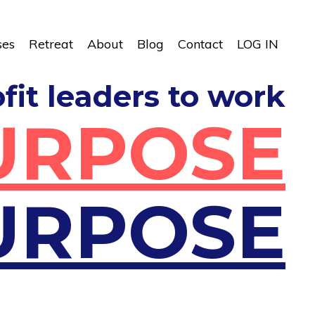
ses
Retreat
About
Blog
Contact
LOG IN
ofit leaders to work
URPOSE
URPOSE