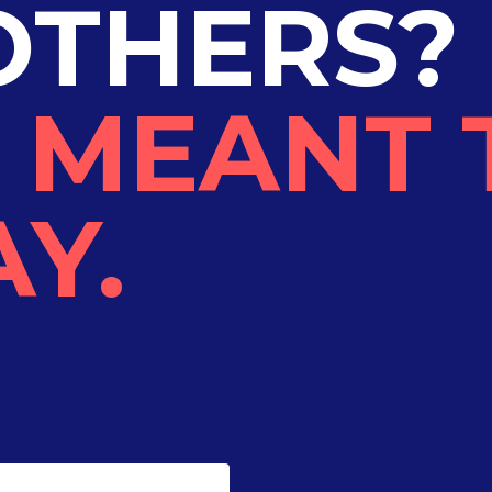
OTHERS?
 MEANT 
Y.