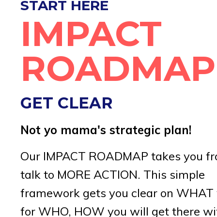
START HERE
IMPACT
ROADMAP
GET CLEAR
Not yo mama's strategic plan!
Our IMPACT ROADMAP takes you fr
talk to MORE ACTION. This simple
framework gets you clear on WHAT 
for WHO, HOW you will get there wi