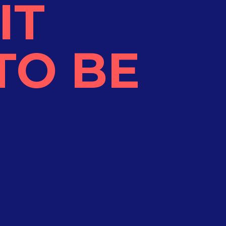
IT
TO BE