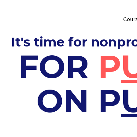
Cour
It's time for nonpr
FOR
P
ON
P