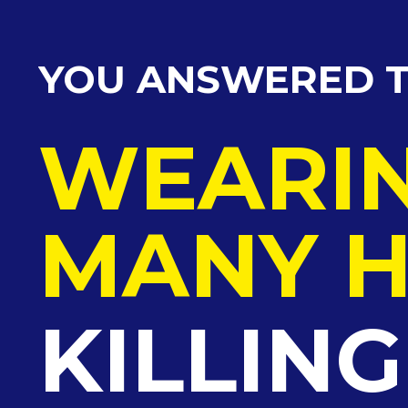
YOU ANSWERED T
WEARI
MANY H
KILLIN