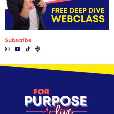
Subscribe