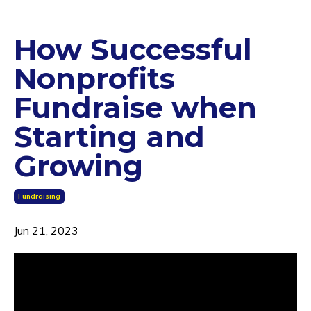
How Successful
Nonprofits
Fundraise when
Starting and
Growing
Fundraising
Jun 21, 2023