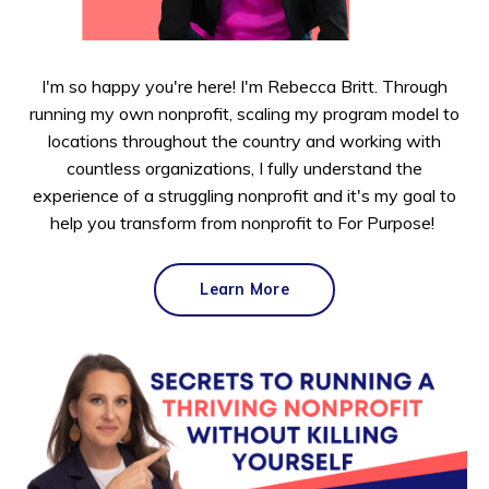
I'm so happy you're here! I'm Rebecca Britt. Through
running my own nonprofit, scaling my program model to
locations throughout the country and working with
countless organizations, I fully understand the
experience of a struggling nonprofit and it's my goal to
help you transform from nonprofit to For Purpose!
Learn More