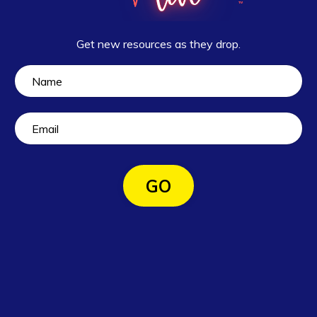
Get new resources as they drop.
GO