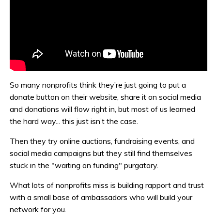
So many nonprofits think they’re just going to put a
donate button on their website, share it on social media
and donations will flow right in, but most of us learned
the hard way... this just isn’t the case.
Then they try online auctions, fundraising events, and
social media campaigns but they still find themselves
stuck in the "waiting on funding" purgatory.
What lots of nonprofits miss is building rapport and trust
with a small base of ambassadors who will build your
network for you.