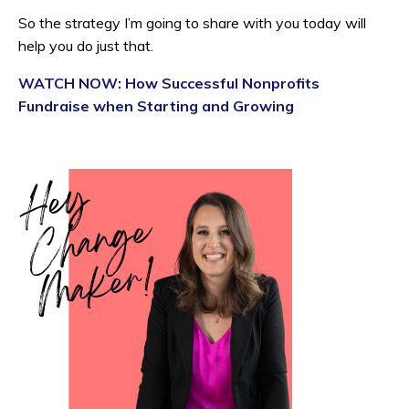
So the strategy I’m going to share with you today will
help you do just that.
WATCH NOW: How Successful Nonprofits
Fundraise when Starting and Growing