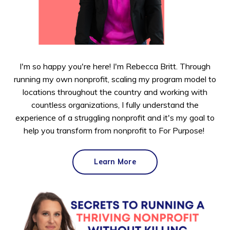
I'm so happy you're here! I'm Rebecca Britt. Through
running my own nonprofit, scaling my program model to
locations throughout the country and working with
countless organizations, I fully understand the
experience of a struggling nonprofit and it's my goal to
help you transform from nonprofit to For Purpose!
Learn More