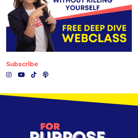
Subscribe