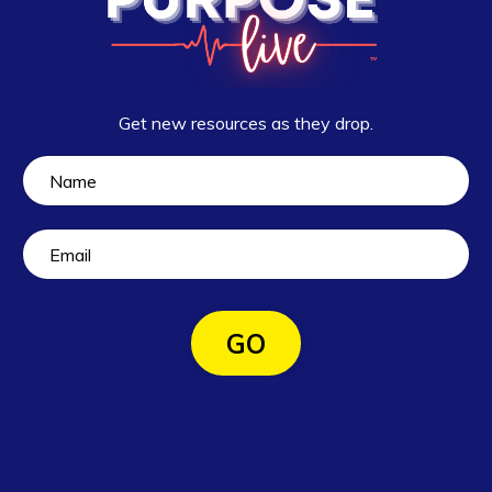
Get new resources as they drop.
GO