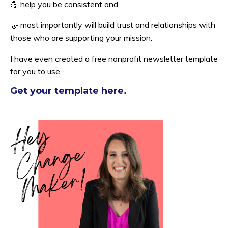
💪
help you be consistent and
🤝 most importantly will build trust and relationships with
those who are supporting your mission.
I have even created a free nonprofit newsletter template
for you to use.
Get your template here.