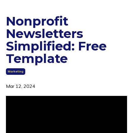
Nonprofit
Newsletters
Simplified: Free
Template
Marketing
Mar 12, 2024