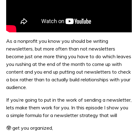
As a nonprofit you know you should be writing
newsletters, but more often than not newsletters
become just one more thing you have to do which leaves
you rushing at the end of the month to come up with
content and you end up putting out newsletters to check
a box rather than to actually build relationships with your
audience.
If you’re going to put in the work of sending a newsletter,
lets make them work for you. In this episode I show you
a simple formula for a newsletter strategy that will
🤓
get you organized,