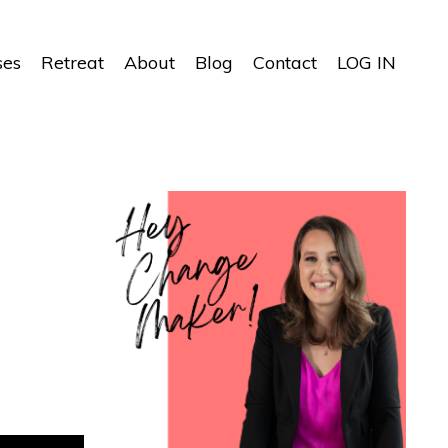
ses
Retreat
About
Blog
Contact
LOG IN