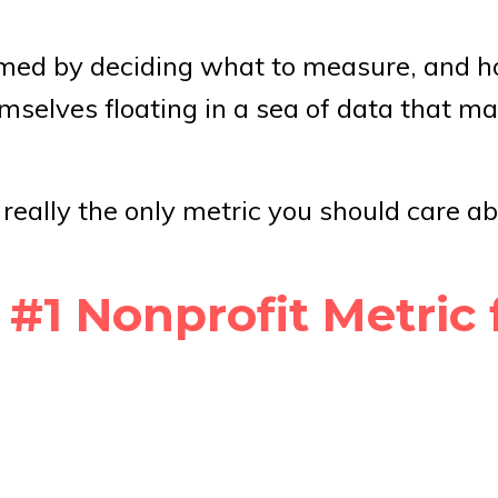
elmed by deciding what to measure, and 
emselves floating in a sea of data that ma
t really the only metric you should care a
1 Nonprofit Metric 