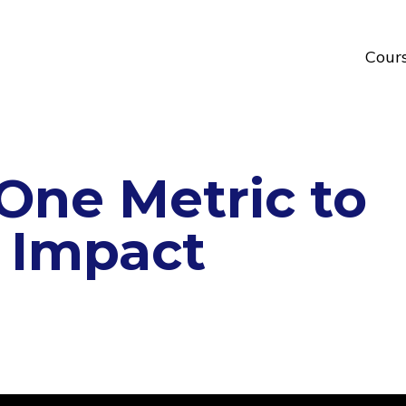
Cour
ne Metric to
 Impact