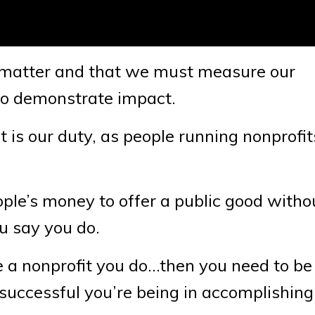
cs matter and that we must measure our
to demonstrate impact.
it is our duty, as people running nonprofit
ople’s money to offer a public good witho
u say you do.
e a nonprofit you do…then you need to be 
successful you’re being in accomplishing