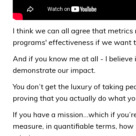
I think we can all agree that metri
programs' effectiveness if we want 
And if you know me at all - I believe 
demonstrate our impact.
You don’t get the luxury of taking pe
proving that you actually do what yo
If you have a mission…which if you’r
measure, in quantifiable terms, how 