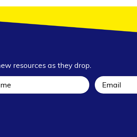
new resources as they drop.