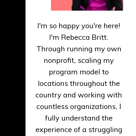
I'm so happy you're here!
I'm Rebecca Britt.
Through running my own
nonprofit, scaling my
program model to
locations throughout the
country and working with
countless organizations, I
fully understand the
experience of a struggling