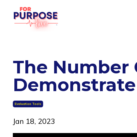
The Number O
Demonstrate
Evaluation Tools
Jan 18, 2023