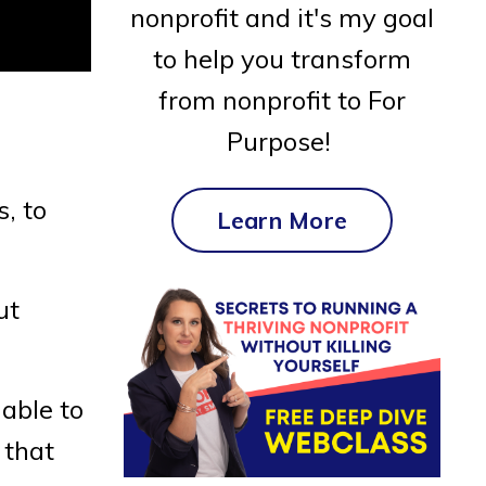
nonprofit and it's my goal
to help you transform
from nonprofit to For
Purpose!
s, to
Learn More
ut
able to
 that