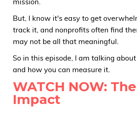
mission.
But, I know it's easy to get overwh
track it, and nonprofits often find th
may not be all that meaningful.
So in this episode, I am talking abou
and how you can measure it.
WATCH NOW: The #
Impact