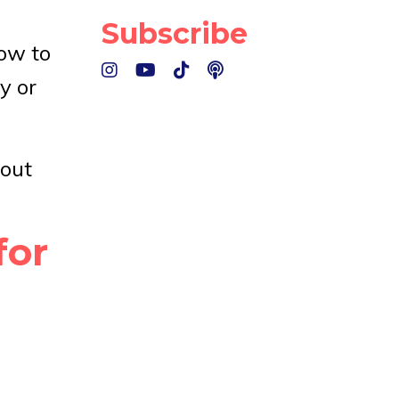
Subscribe
how to
y or
bout
for