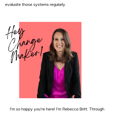
evaluate those systems regularly.
I'm so happy you're here! I'm Rebecca Britt. Through