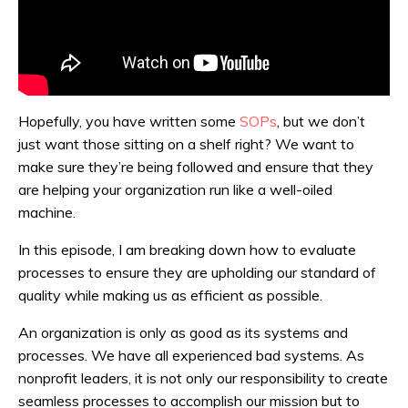
Hopefully, you have written some
SOPs
, but we don’t
just want those sitting on a shelf right? We want to
make sure they’re being followed and ensure that they
are helping your organization run like a well-oiled
machine.
In this episode, I am breaking down how to evaluate
processes to ensure they are upholding our standard of
quality while making us as efficient as possible.
An organization is only as good as its systems and
processes. We have all experienced bad systems. As
nonprofit leaders, it is not only our responsibility to create
seamless processes to accomplish our mission but to