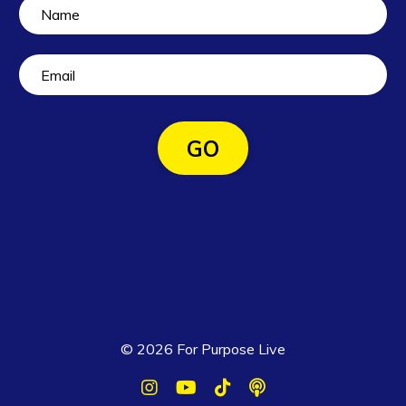
GO
© 2026 For Purpose Live