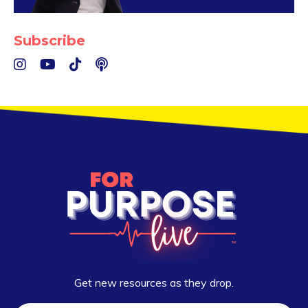
Subscribe
Get new resources as they drop.