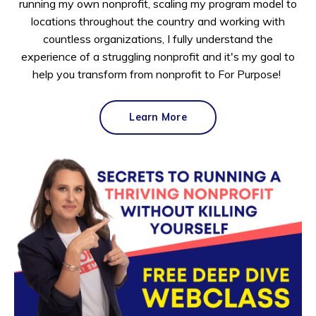
running my own nonprofit, scaling my program model to
locations throughout the country and working with
countless organizations, I fully understand the
experience of a struggling nonprofit and it's my goal to
help you transform from nonprofit to For Purpose!
Learn More