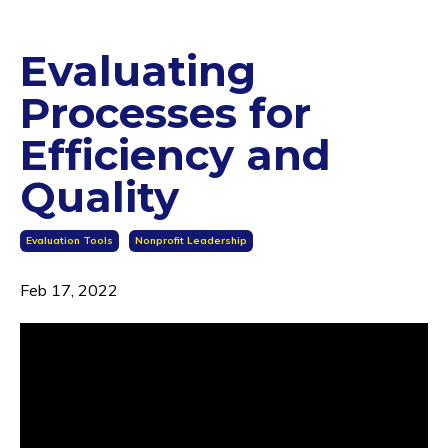
Evaluating
Processes for
Efficiency and
Quality
Evaluation Tools
Nonprofit Leadership
Feb 17, 2022