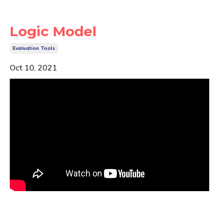
Logic Model
Evaluation Tools
Oct 10, 2021
A
...