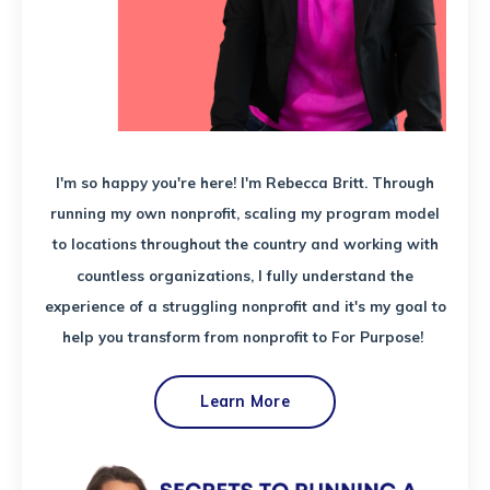
I'm so happy you're here! I'm Rebecca Britt. Through
running my own nonprofit, scaling my program model
to locations throughout the country and working with
countless organizations, I fully understand the
experience of a struggling nonprofit and it's my goal to
help you transform from nonprofit to For Purpose!
Learn More