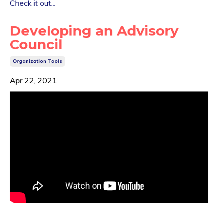
Check it out...
Developing an Advisory
Council
Organization Tools
Apr 22, 2021
...