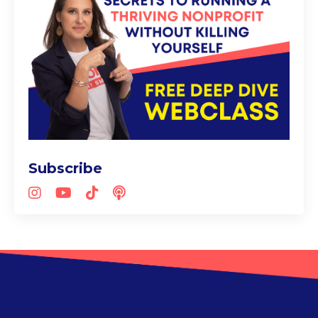
Subscribe