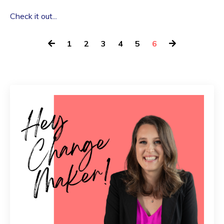
Check it out...
1
2
3
4
5
6