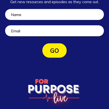
Get new resources and episodes as they come out.
GO